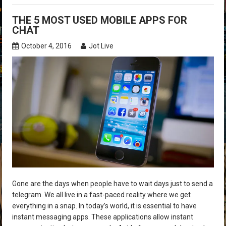
THE 5 MOST USED MOBILE APPS FOR
CHAT
October 4, 2016
Jot Live
Gone are the days when people have to wait days just to send a
telegram. We all live in a fast-paced reality where we get
everything in a snap. In today’s world, it is essential to have
instant messaging apps. These applications allow instant