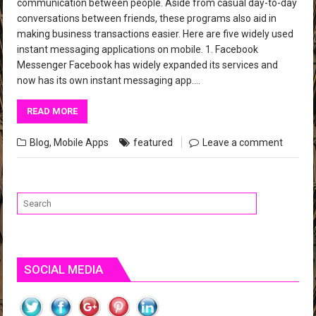
communication between people. Aside from casual day-to-day
conversations between friends, these programs also aid in
making business transactions easier. Here are five widely used
instant messaging applications on mobile. 1. Facebook
Messenger Facebook has widely expanded its services and
now has its own instant messaging app….
READ MORE
Blog
,
Mobile Apps
featured
Leave a comment
SOCIAL MEDIA