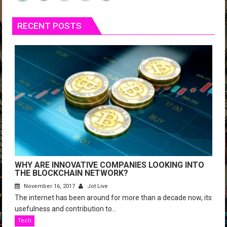
RECENT POSTS
WHY ARE INNOVATIVE COMPANIES LOOKING INTO
THE BLOCKCHAIN NETWORK?
November 16, 2017
Jot Live
The internet has been around for more than a decade now, its
usefulness and contribution to...
Tech