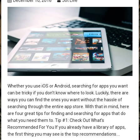
December 10, 2016
Jot Live
Whether you use iOS or Android, searching for apps you want
can be tricky if you don’t know where to look. Luckily, there are
ways you can find the ones you want without the hassle of
searching through the entire app store. With that in mind, here
are four great tips for finding and searching for apps that do
what you need them to. Tip #1: Check Out What’s
Recommended For You If you already have a library of apps,
the first thing you may see is the top recommendations….