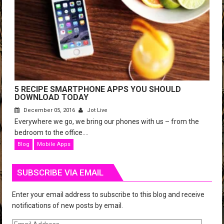
5 RECIPE SMARTPHONE APPS YOU SHOULD
DOWNLOAD TODAY
December 05, 2016
Jot Live
Everywhere we go, we bring our phones with us – from the
bedroom to the office....
Blog
Mobile Apps
SUBSCRIBE VIA EMAIL
Enter your email address to subscribe to this blog and receive
notifications of new posts by email.