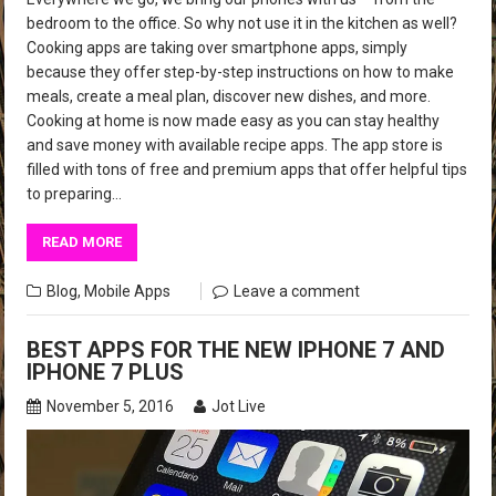
bedroom to the office. So why not use it in the kitchen as well?
Cooking apps are taking over smartphone apps, simply
because they offer step-by-step instructions on how to make
meals, create a meal plan, discover new dishes, and more.
Cooking at home is now made easy as you can stay healthy
and save money with available recipe apps. The app store is
filled with tons of free and premium apps that offer helpful tips
to preparing…
READ MORE
Blog
,
Mobile Apps
Leave a comment
BEST APPS FOR THE NEW IPHONE 7 AND
IPHONE 7 PLUS
November 5, 2016
Jot Live