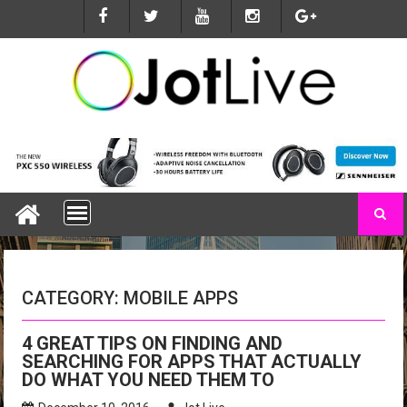
S
k
i
p
t
o
c
o
n
t
e
n
t
CATEGORY: MOBILE APPS
4 GREAT TIPS ON FINDING AND
SEARCHING FOR APPS THAT ACTUALLY
DO WHAT YOU NEED THEM TO