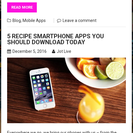
READ MORE
Blog
,
Mobile Apps
Leave a comment
5 RECIPE SMARTPHONE APPS YOU
SHOULD DOWNLOAD TODAY
December 5, 2016
Jot Live
Everywhere we go, we bring our phones with us – from the