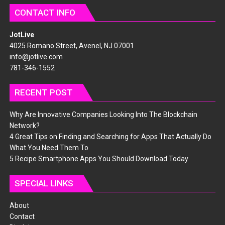
CONTACT INFO
JotLive
4025 Romano Street, Avenel, NJ 07001
info@jotlive.com
781-346-1552
RECENT POST
Why Are Innovative Companies Looking Into The Blockchain
Network?
4 Great Tips on Finding and Searching for Apps That Actually Do
What You Need Them To
5 Recipe Smartphone Apps You Should Download Today
SPECIAL LINKS
About
Contact