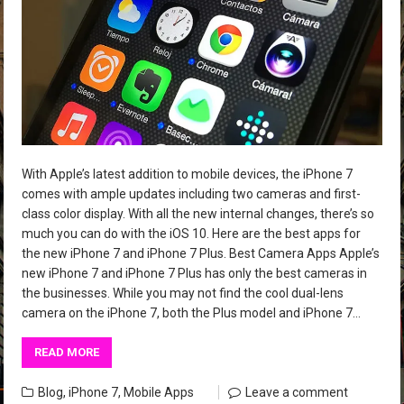
With Apple’s latest addition to mobile devices, the iPhone 7
comes with ample updates including two cameras and first-
class color display. With all the new internal changes, there’s so
much you can do with the iOS 10. Here are the best apps for
the new iPhone 7 and iPhone 7 Plus. Best Camera Apps Apple’s
new iPhone 7 and iPhone 7 Plus has only the best cameras in
the businesses. While you may not find the cool dual-lens
camera on the iPhone 7, both the Plus model and iPhone 7…
READ MORE
Blog
,
iPhone 7
,
Mobile Apps
Leave a comment