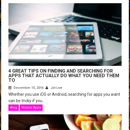
4 GREAT TIPS ON FINDING AND SEARCHING FOR
APPS THAT ACTUALLY DO WHAT YOU NEED THEM
TO
December 10, 2016
Jot Live
Whether you use iOS or Android, searching for apps you want
can be tricky if you...
Blog
Mobile Apps