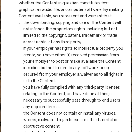
whether the Content in question constitutes text,
graphics, an audio file, or computer software. By making
Content available, you represent and warrant that:
the downloading, copying and use of the Content will
not infringe the proprietary rights, including but not
limited to the copyright, patent, trademark or trade
secret rights, of any third party;
if your employer has rights to intellectual property you
create, you have either (i) received permission from
your employer to post or make available the Content,
including but not limited to any software, or (ii)
secured from your employer a waiver as to all rights in
or to the Content;
you have fully complied with any third-party licenses
relating to the Content, and have done all things
necessary to successfully pass through to end users
any required terms;
the Content does not contain or install any viruses,
worms, malware, Trojan horses or other harmful or
destructive content;