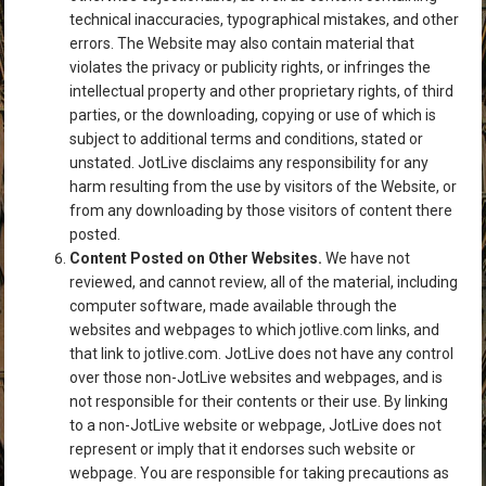
technical inaccuracies, typographical mistakes, and other
errors. The Website may also contain material that
violates the privacy or publicity rights, or infringes the
intellectual property and other proprietary rights, of third
parties, or the downloading, copying or use of which is
subject to additional terms and conditions, stated or
unstated. JotLive disclaims any responsibility for any
harm resulting from the use by visitors of the Website, or
from any downloading by those visitors of content there
posted.
Content Posted on Other Websites.
We have not
reviewed, and cannot review, all of the material, including
computer software, made available through the
websites and webpages to which jotlive.com links, and
that link to jotlive.com. JotLive does not have any control
over those non-JotLive websites and webpages, and is
not responsible for their contents or their use. By linking
to a non-JotLive website or webpage, JotLive does not
represent or imply that it endorses such website or
webpage. You are responsible for taking precautions as