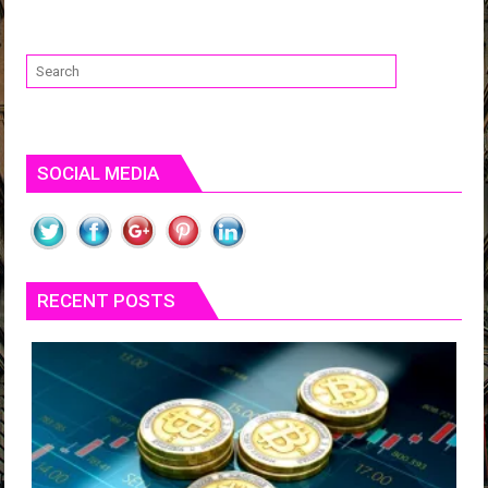
SOCIAL MEDIA
RECENT POSTS