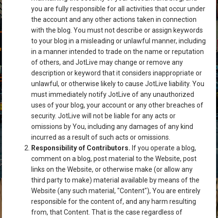
you are fully responsible for all activities that occur under
the account and any other actions taken in connection
with the blog. You must not describe or assign keywords
to your blog in a misleading or unlawful manner, including
in a manner intended to trade on the name or reputation
of others, and JotLive may change or remove any
description or keyword that it considers inappropriate or
unlawful, or otherwise likely to cause JotLive liability. You
must immediately notify JotLive of any unauthorized
uses of your blog, your account or any other breaches of
security. JotLive will not be liable for any acts or
omissions by You, including any damages of any kind
incurred as a result of such acts or omissions.
Responsibility of Contributors.
If you operate a blog,
comment on a blog, post material to the Website, post
links on the Website, or otherwise make (or allow any
third party to make) material available by means of the
Website (any such material, "Content"), You are entirely
responsible for the content of, and any harm resulting
from, that Content. That is the case regardless of