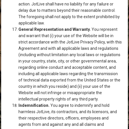
action. JotLive shall have no liability for any failure or
delay due to matters beyond their reasonable control.
The foregoing shall not apply to the extent prohibited by
applicable law.
General Representation and Warranty.
You represent
and warrant that (i) your use of the Website will be in
strict accordance with the JotLive Privacy Policy, with this
Agreement and with all applicable laws and regulations
(including without limitation any local laws or regulations
in your country, state, city, or other governmental area,
regarding online conduct and acceptable content, and
including all applicable laws regarding the transmission
of technical data exported from the United States or the
country in which you reside) and (ii) your use of the
Website will not infringe or misappropriate the
intellectual property rights of any third party.
Indemnification.
You agree to indemnify and hold
harmless JotLive, its contractors, and its licensors, and
their respective directors, officers, employees and
agents from and against any and all claims and