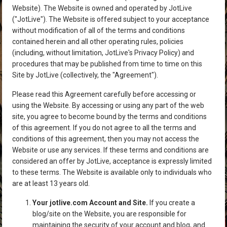
Website). The Website is owned and operated by JotLive
("JotLive"). The Website is offered subject to your acceptance
without modification of all of the terms and conditions
contained herein and all other operating rules, policies
(including, without limitation, JotLive's Privacy Policy) and
procedures that may be published from time to time on this
Site by JotLive (collectively, the "Agreement").
Please read this Agreement carefully before accessing or
using the Website. By accessing or using any part of the web
site, you agree to become bound by the terms and conditions
of this agreement. If you do not agree to all the terms and
conditions of this agreement, then you may not access the
Website or use any services. If these terms and conditions are
considered an offer by JotLive, acceptance is expressly limited
to these terms. The Website is available only to individuals who
are at least 13 years old.
Your jotlive.com Account and Site.
If you create a
blog/site on the Website, you are responsible for
maintaining the security of your account and blog, and