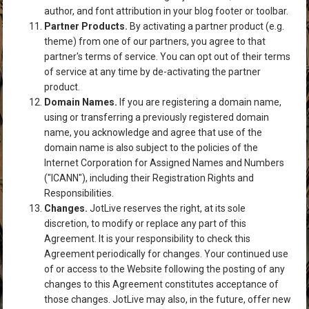
author, and font attribution in your blog footer or toolbar.
Partner Products.
By activating a partner product (e.g.
theme) from one of our partners, you agree to that
partner's terms of service. You can opt out of their terms
of service at any time by de-activating the partner
product.
Domain Names.
If you are registering a domain name,
using or transferring a previously registered domain
name, you acknowledge and agree that use of the
domain name is also subject to the policies of the
Internet Corporation for Assigned Names and Numbers
("ICANN"), including their
Registration Rights and
Responsibilities
.
Changes.
JotLive reserves the right, at its sole
discretion, to modify or replace any part of this
Agreement. It is your responsibility to check this
Agreement periodically for changes. Your continued use
of or access to the Website following the posting of any
changes to this Agreement constitutes acceptance of
those changes. JotLive may also, in the future, offer new