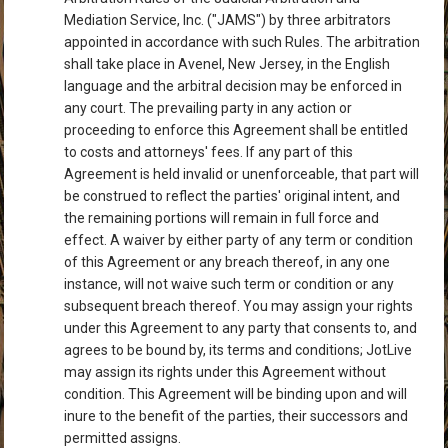
Mediation Service, Inc. ("JAMS") by three arbitrators
appointed in accordance with such Rules. The arbitration
shall take place in Avenel, New Jersey, in the English
language and the arbitral decision may be enforced in
any court. The prevailing party in any action or
proceeding to enforce this Agreement shall be entitled
to costs and attorneys' fees. If any part of this
Agreement is held invalid or unenforceable, that part will
be construed to reflect the parties' original intent, and
the remaining portions will remain in full force and
effect. A waiver by either party of any term or condition
of this Agreement or any breach thereof, in any one
instance, will not waive such term or condition or any
subsequent breach thereof. You may assign your rights
under this Agreement to any party that consents to, and
agrees to be bound by, its terms and conditions; JotLive
may assign its rights under this Agreement without
condition. This Agreement will be binding upon and will
inure to the benefit of the parties, their successors and
permitted assigns.