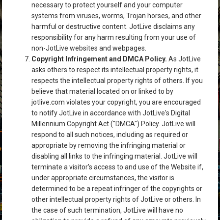
necessary to protect yourself and your computer
systems from viruses, worms, Trojan horses, and other
harmful or destructive content. JotLive disclaims any
responsibility for any harm resulting from your use of
non-JotLive websites and webpages.
Copyright Infringement and DMCA Policy.
As JotLive
asks others to respect its intellectual property rights, it
respects the intellectual property rights of others. If you
believe that material located on or linked to by
jotlive.com violates your copyright, you are encouraged
to notify JotLive in accordance with JotLive's Digital
Millennium Copyright Act ("DMCA") Policy. JotLive will
respond to all such notices, including as required or
appropriate by removing the infringing material or
disabling all links to the infringing material. JotLive will
terminate a visitor's access to and use of the Website if,
under appropriate circumstances, the visitor is
determined to be a repeat infringer of the copyrights or
other intellectual property rights of JotLive or others. In
the case of such termination, JotLive will have no