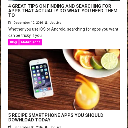
4 GREAT TIPS ON FINDING AND SEARCHING FOR
APPS THAT ACTUALLY DO WHAT YOU NEED THEM
TO
December 10, 2016
Jot Live
Whether you use iOS or Android, searching for apps you want
can be tricky if you...
Blog
Mobile Apps
5 RECIPE SMARTPHONE APPS YOU SHOULD
DOWNLOAD TODAY
December 05, 2016
Jot Live