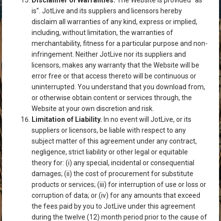
Disclaimer of Warranties.
The Website is provided "as
is". JotLive and its suppliers and licensors hereby
disclaim all warranties of any kind, express or implied,
including, without limitation, the warranties of
merchantability, fitness for a particular purpose and non-
infringement. Neither JotLive nor its suppliers and
licensors, makes any warranty that the Website will be
error free or that access thereto will be continuous or
uninterrupted. You understand that you download from,
or otherwise obtain content or services through, the
Website at your own discretion and risk.
Limitation of Liability.
In no event will JotLive, or its
suppliers or licensors, be liable with respect to any
subject matter of this agreement under any contract,
negligence, strict liability or other legal or equitable
theory for: (i) any special, incidental or consequential
damages; (ii) the cost of procurement for substitute
products or services; (iii) for interruption of use or loss or
corruption of data; or (iv) for any amounts that exceed
the fees paid by you to JotLive under this agreement
during the twelve (12) month period prior to the cause of