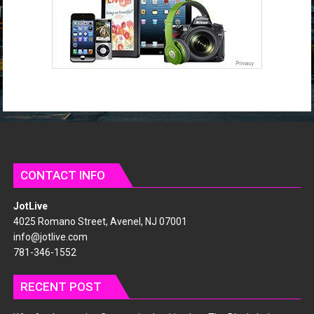
s
CONTACT INFO
JotLive
4025 Romano Street, Avenel, NJ 07001
info@jotlive.com
781-346-1552
RECENT POST