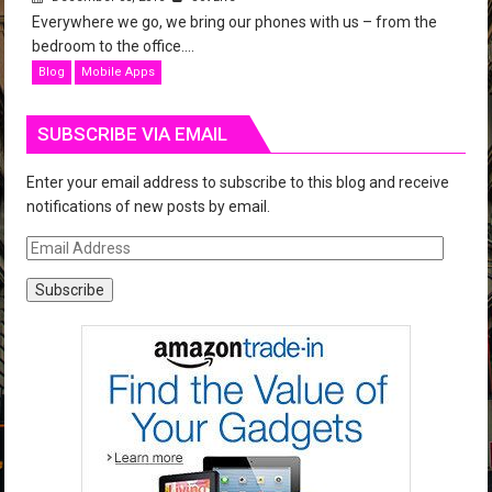
Everywhere we go, we bring our phones with us – from the
bedroom to the office....
Blog
Mobile Apps
SUBSCRIBE VIA EMAIL
Enter your email address to subscribe to this blog and receive
notifications of new posts by email.
E
m
a
i
l
A
d
d
r
e
s