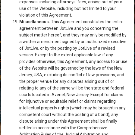
expenses, including attorneys' fees, arising out of your
use of the Website, including but not limited to your
violation of this Agreement.
Miscellaneous.
This Agreement constitutes the entire
agreement between JotLive and you concerning the
subject matter hereof, and they may only be modified by
a written amendment signed by an authorized executive
of JotLive, or by the posting by JotLive of a revised
version. Except to the extent applicable law, if any,
provides otherwise, this Agreement, any access to or use
of the Website will be governed by the laws of the New
Jersey, USA, excluding its conflict of law provisions, and
the proper venue for any disputes arising out of or
relating to any of the same will be the state and federal
courts located in Avenel, New Jersey. Except for claims
for injunctive or equitable relief or claims regarding
intellectual property rights (which may be brought in any
competent court without the posting of a bond), any
dispute arising under this Agreement shall be finally
settled in accordance with the Comprehensive
Arbitration Rules of the Judicial Arbitration and