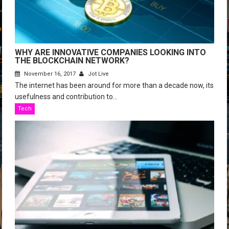
WHY ARE INNOVATIVE COMPANIES LOOKING INTO
THE BLOCKCHAIN NETWORK?
November 16, 2017
Jot Live
The internet has been around for more than a decade now, its
usefulness and contribution to...
Tech