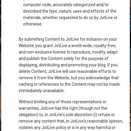
computer code, accurately categorized and/or
described the type, nature, uses and effects of the
materials, whether requested to do so by JotLive or
otherwise.
By submitting Content to JotLive for inclusion on your
Website, you grant JotLive a world-wide, royalty-free,
and non-exclusive license to reproduce, modify, adapt
and publish the Content solely for the purpose of
displaying, distributing and promoting your blog. If you
delete Content, JotLive will use reasonable efforts to
remove it from the Website, but you acknowledge that
caching or references to the Content may not be made
immediately unavailable.
Without limiting any of those representations or
warranties, JotLive has the right (though not the
obligation) to, in JotLive's sole discretion (i) refuse or
remove any content that, in JotLive's reasonable opinion,
violates any JotLive policy or is in any way harmful or