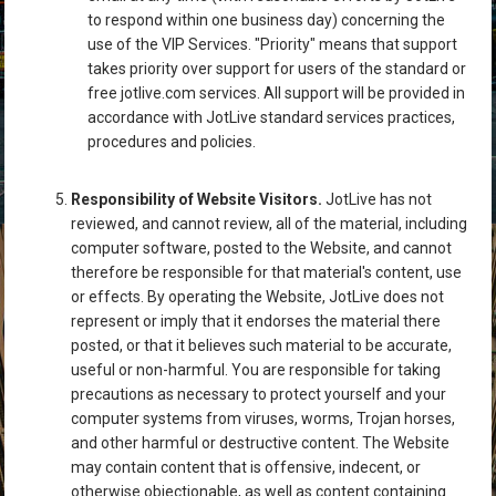
to respond within one business day) concerning the
use of the VIP Services. "Priority" means that support
takes priority over support for users of the standard or
free jotlive.com services. All support will be provided in
accordance with JotLive standard services practices,
procedures and policies.
Responsibility of Website Visitors.
JotLive has not
reviewed, and cannot review, all of the material, including
computer software, posted to the Website, and cannot
therefore be responsible for that material's content, use
or effects. By operating the Website, JotLive does not
represent or imply that it endorses the material there
posted, or that it believes such material to be accurate,
useful or non-harmful. You are responsible for taking
precautions as necessary to protect yourself and your
computer systems from viruses, worms, Trojan horses,
and other harmful or destructive content. The Website
may contain content that is offensive, indecent, or
otherwise objectionable, as well as content containing