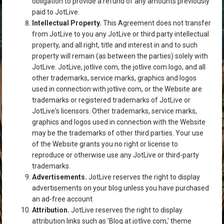
obligation to provide a refund of any amounts previously
paid to JotLive.
Intellectual Property.
This Agreement does not transfer
from JotLive to you any JotLive or third party intellectual
property, and all right, title and interest in and to such
property will remain (as between the parties) solely with
JotLive. JotLive, jotlive.com, the jotlive.com logo, and all
other trademarks, service marks, graphics and logos
used in connection with jotlive.com, or the Website are
trademarks or registered trademarks of JotLive or
JotLive's licensors. Other trademarks, service marks,
graphics and logos used in connection with the Website
may be the trademarks of other third parties. Your use
of the Website grants you no right or license to
reproduce or otherwise use any JotLive or third-party
trademarks.
Advertisements.
JotLive reserves the right to display
advertisements on your blog unless you have purchased
an ad-free account.
Attribution.
JotLive reserves the right to display
attribution links such as 'Blog at jotlive.com,' theme