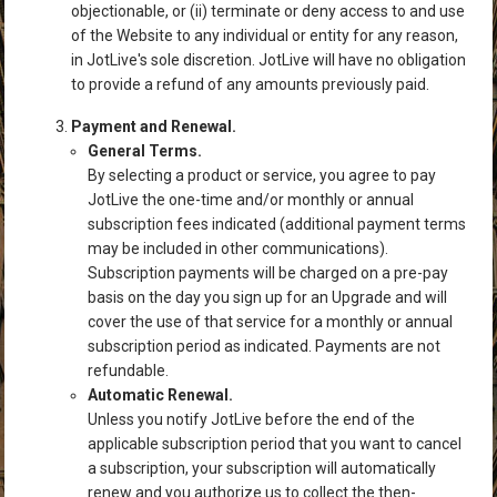
objectionable, or (ii) terminate or deny access to and use
of the Website to any individual or entity for any reason,
in JotLive's sole discretion. JotLive will have no obligation
to provide a refund of any amounts previously paid.
Payment and Renewal.
General Terms.
By selecting a product or service, you agree to pay
JotLive the one-time and/or monthly or annual
subscription fees indicated (additional payment terms
may be included in other communications).
Subscription payments will be charged on a pre-pay
basis on the day you sign up for an Upgrade and will
cover the use of that service for a monthly or annual
subscription period as indicated. Payments are not
refundable.
Automatic Renewal.
Unless you notify JotLive before the end of the
applicable subscription period that you want to cancel
a subscription, your subscription will automatically
renew and you authorize us to collect the then-