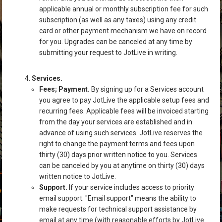
applicable annual or monthly subscription fee for such
subscription (as well as any taxes) using any credit
card or other payment mechanism we have on record
for you. Upgrades can be canceled at any time by
submitting your request to JotLive in writing.
Services.
Fees; Payment.
By signing up for a Services account
you agree to pay JotLive the applicable setup fees and
recurring fees. Applicable fees will be invoiced starting
from the day your services are established and in
advance of using such services. JotLive reserves the
right to change the payment terms and fees upon
thirty (30) days prior written notice to you. Services
can be canceled by you at anytime on thirty (30) days
written notice to JotLive.
Support.
If your service includes access to priority
email support. "Email support" means the ability to
make requests for technical support assistance by
email at any time (with reasonable efforts by JotLive