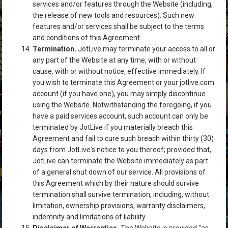
services and/or features through the Website (including,
the release of new tools and resources). Such new
features and/or services shall be subject to the terms
and conditions of this Agreement.
Termination.
JotLive may terminate your access to all or
any part of the Website at any time, with or without
cause, with or without notice, effective immediately. If
you wish to terminate this Agreement or your jotlive.com
account (if you have one), you may simply discontinue
using the Website. Notwithstanding the foregoing, if you
have a paid services account, such account can only be
terminated by JotLive if you materially breach this
Agreement and fail to cure such breach within thirty (30)
days from JotLive's notice to you thereof; provided that,
JotLive can terminate the Website immediately as part
of a general shut down of our service. All provisions of
this Agreement which by their nature should survive
termination shall survive termination, including, without
limitation, ownership provisions, warranty disclaimers,
indemnity and limitations of liability.