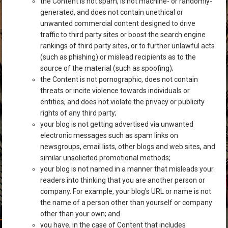
the Content is not spam, is not machine- or randomly-
generated, and does not contain unethical or
unwanted commercial content designed to drive
traffic to third party sites or boost the search engine
rankings of third party sites, or to further unlawful acts
(such as phishing) or mislead recipients as to the
source of the material (such as spoofing);
the Content is not pornographic, does not contain
threats or incite violence towards individuals or
entities, and does not violate the privacy or publicity
rights of any third party;
your blog is not getting advertised via unwanted
electronic messages such as spam links on
newsgroups, email lists, other blogs and web sites, and
similar unsolicited promotional methods;
your blog is not named in a manner that misleads your
readers into thinking that you are another person or
company. For example, your blog's URL or name is not
the name of a person other than yourself or company
other than your own; and
you have, in the case of Content that includes