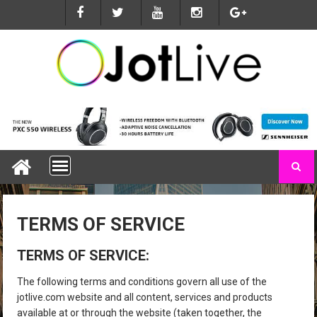
S
k
i
p
t
o
c
o
n
t
e
n
t
TERMS OF SERVICE
TERMS OF SERVICE:
The following terms and conditions govern all use of the
jotlive.com website and all content, services and products
available at or through the website (taken together, the