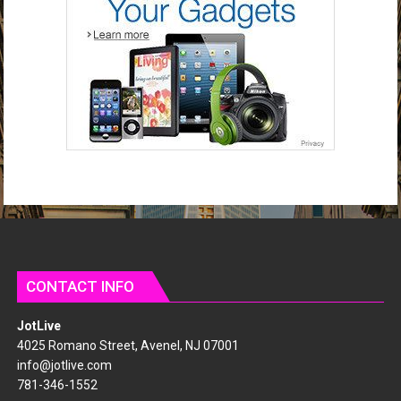
d
r
e
s
s
CONTACT INFO
JotLive
4025 Romano Street, Avenel, NJ 07001
info@jotlive.com
781-346-1552