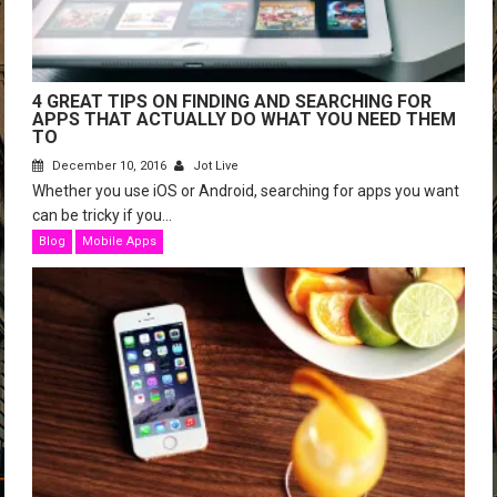
4 GREAT TIPS ON FINDING AND SEARCHING FOR
APPS THAT ACTUALLY DO WHAT YOU NEED THEM
TO
December 10, 2016
Jot Live
Whether you use iOS or Android, searching for apps you want
can be tricky if you...
Blog
Mobile Apps