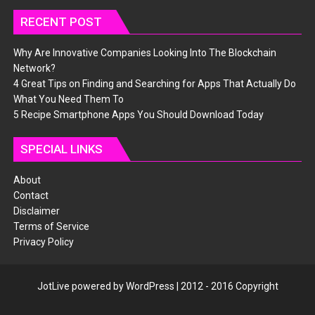
RECENT POST
Why Are Innovative Companies Looking Into The Blockchain
Network?
4 Great Tips on Finding and Searching for Apps That Actually Do
What You Need Them To
5 Recipe Smartphone Apps You Should Download Today
SPECIAL LINKS
About
Contact
Disclaimer
Terms of Service
Privacy Policy
JotLive powered by WordPress | 2012 - 2016 Copyright