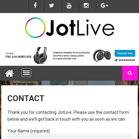
S
k
i
p
t
o
c
o
n
t
e
n
t
CONTACT
Thank you for contacting JotLive. Please use the contact form
below and we’ll get back in touch with you as soon as we can.
Your Name (required)