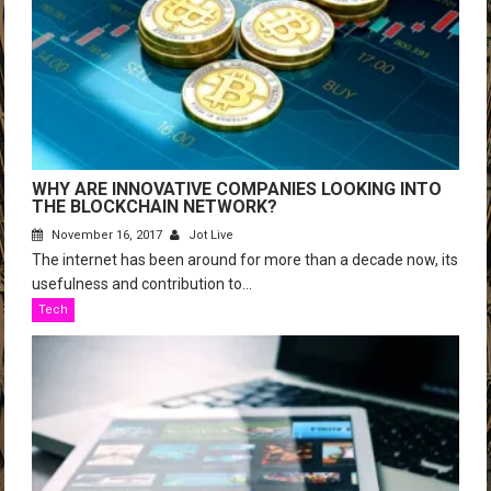
WHY ARE INNOVATIVE COMPANIES LOOKING INTO
THE BLOCKCHAIN NETWORK?
November 16, 2017
Jot Live
The internet has been around for more than a decade now, its
usefulness and contribution to...
Tech