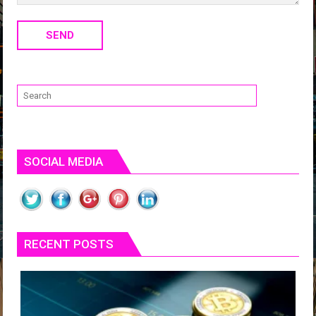
SOCIAL MEDIA
RECENT POSTS