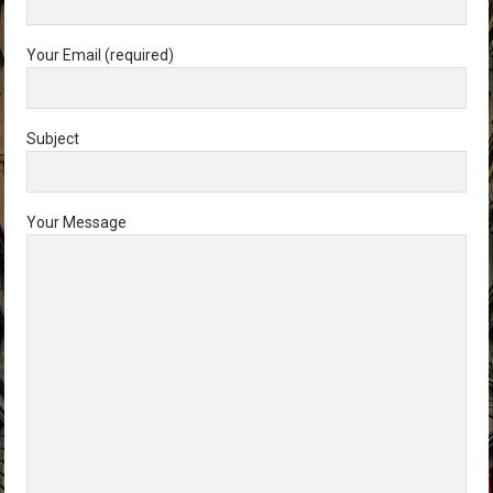
Your Email (required)
Subject
Your Message