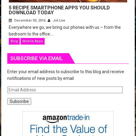
5 RECIPE SMARTPHONE APPS YOU SHOULD
DOWNLOAD TODAY
December 05, 2016
Jot Live
Everywhere we go, we bring our phones with us – from the
bedroom to the office....
Blog
Mobile Apps
SUBSCRIBE VIA EMAIL
Enter your email address to subscribe to this blog and receive
notifications of new posts by email.
E
m
a
i
l
A
d