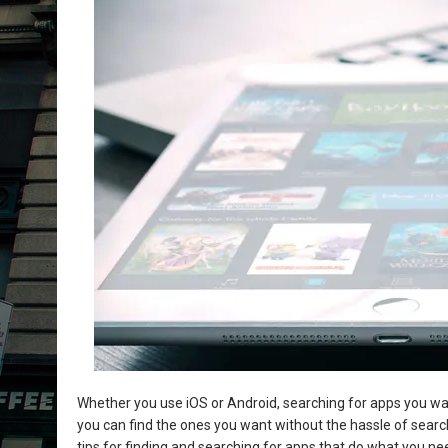
Whether you use iOS or Android, searching for apps you want
you can find the ones you want without the hassle of search
tips for finding and searching for apps that do what you 