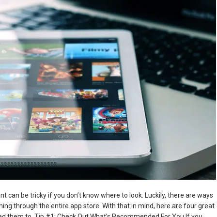
 can be tricky if you don’t know where to look. Luckily, there are ways
ing through the entire app store. With that in mind, here are four great
need them to. Tip #1: Check Out What’s Recommended For You If you