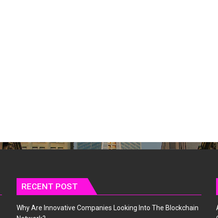
RECENT POST
Why Are Innovative Companies Looking Into The Blockchain