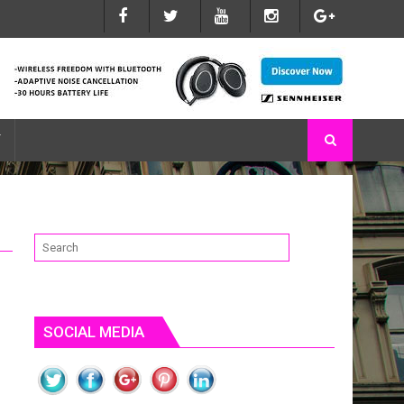
 DO WHAT YOU NEED THEM TO
T
SOCIAL MEDIA