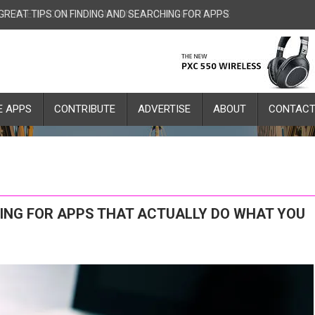
 GREAT TIPS ON FINDING AND SEARCHING FOR APPS THAT ACTUALLY
E APPS
CONTRIBUTE
ADVERTISE
ABOUT
CONTAC
HING FOR APPS THAT ACTUALLY DO WHAT YOU