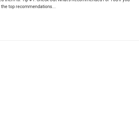
 is the top recommendations….