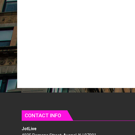
CONTACT INFO
JotLive