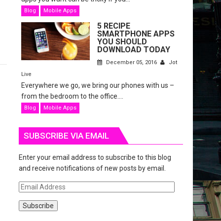
Blog
Mobile Apps
5 RECIPE
SMARTPHONE APPS
YOU SHOULD
DOWNLOAD TODAY
December 05, 2016
Jot
Live
Everywhere we go, we bring our phones with us –
from the bedroom to the office....
Blog
Mobile Apps
SUBSCRIBE VIA EMAIL
Enter your email address to subscribe to this blog
and receive notifications of new posts by email.
E
m
a
i