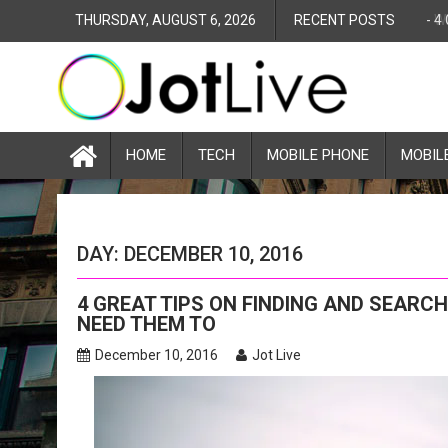
S
THURSDAY, AUGUST 6, 2026
RECENT POSTS
-
4
k
i
p
t
o
c
HOME
TECH
MOBILE PHONE
MOBIL
o
n
t
e
DAY: DECEMBER 10, 2016
n
t
4 GREAT TIPS ON FINDING AND SEARC
NEED THEM TO
December 10, 2016
Jot Live