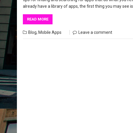
already have a library of apps, the first thing you may see
READ MORE
Blog
,
Mobile Apps
Leave a comment