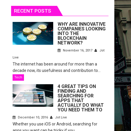
RECENT POSTS
WHY ARE INNOVATIVE
COMPANIES LOOKING
INTO THE
BLOCKCHAIN
NETWORK?
November 16, 2017
Jot
Live
The internet has been around for more than a
decade now, its usefulness and contribution to...
Tech
4 GREAT TIPS ON
FINDING AND
SEARCHING FOR
APPS THAT
ACTUALLY DO WHAT
YOU NEED THEM TO
December 10, 2016
Jot Live
Whether you use iOS or Android, searching for
apps you want can be tricky if you...